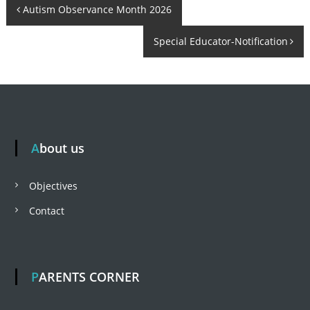
P
Autism Observance Month 2026
n
t
b
r
t
Special Educator-Notification
o
e
a
h
a
r
s
p
t
u
About us
r
n
a
Objectives
m
a
Contact
v
PARENTS CORNER
i