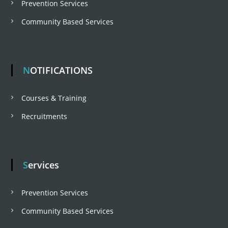
Prevention Services
g
Community Based Services
a
t
NOTIFICATIONS
i
Courses & Training
Recruitments
o
n
Services
Prevention Services
Community Based Services