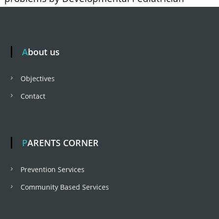
About us
Objectives
Contact
PARENTS CORNER
Prevention Services
Community Based Services