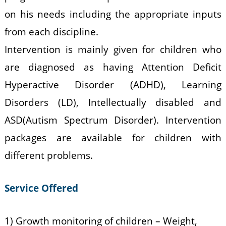
on his needs including the appropriate inputs
from each discipline.
Intervention is mainly given for children who
are diagnosed as having Attention Deficit
Hyperactive Disorder (ADHD), Learning
Disorders (LD), Intellectually disabled and
ASD(Autism Spectrum Disorder). Intervention
packages are available for children with
different problems.
Service Offered
1) Growth monitoring of children – Weight,