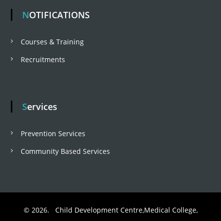
NOTIFICATIONS
Courses & Training
Recruitments
Services
Prevention Services
Community Based Services
© 2026. Child Development Centre,Medical College,