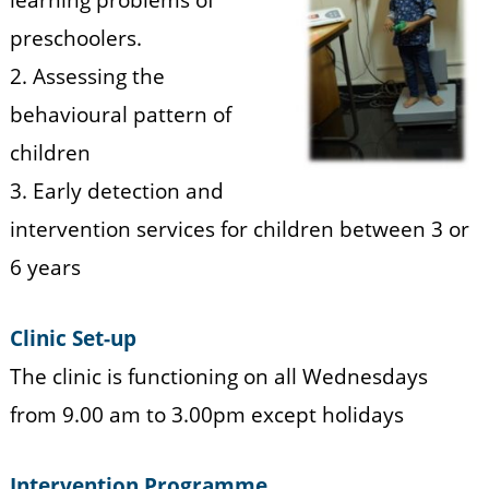
n
t
b
preschoolers.
r
t
e
2. Assessing the
a
h
behavioural pattern of
a
r
children
p
3. Early detection and
u
intervention services for children between 3 or
r
6 years
a
m
Clinic Set-up
The clinic is functioning on all Wednesdays
from 9.00 am to 3.00pm except holidays
Intervention Programme