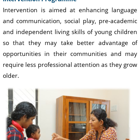
Intervention is aimed at enhancing language
and communication, social play, pre-academic
and independent living skills of young children
so that they may take better advantage of
opportunities in their communities and may
require less professional attention as they grow
older.