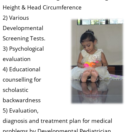
Height & Head Circumference
2) Various
Developmental
Screening Tests.
3) Psychological
evaluation
4) Educational
counselling for
scholastic
backwardness
5) Evaluation,
diagnosis and treatment plan for medical
problems by Developmental Pediatrician