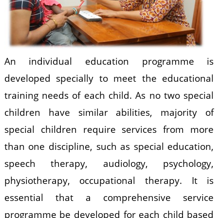
An individual education programme is
developed specially to meet the educational
training needs of each child. As no two special
children have similar abilities, majority of
special children require services from more
than one discipline, such as special education,
speech therapy, audiology, psychology,
physiotherapy, occupational therapy. It is
essential that a comprehensive service
programme be developed for each child based