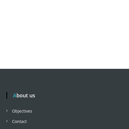
About us
Objectives
Contact