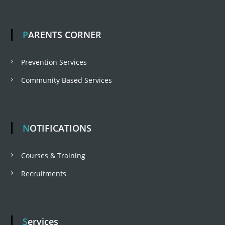
PARENTS CORNER
Prevention Services
Community Based Services
NOTIFICATIONS
Courses & Training
Recruitments
Services