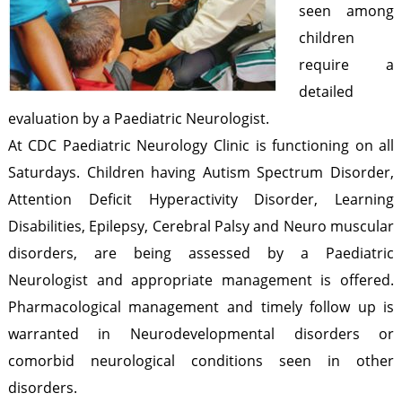
seen among
n
t
b
children
r
t
e
require a
a
h
detailed
a
r
evaluation by a Paediatric Neurologist.
p
At CDC Paediatric Neurology Clinic is functioning on all
u
Saturdays. Children having Autism Spectrum Disorder,
r
Attention Deficit Hyperactivity Disorder, Learning
Disabilities, Epilepsy, Cerebral Palsy and Neuro muscular
a
disorders, are being assessed by a Paediatric
m
Neurologist and appropriate management is offered.
Pharmacological management and timely follow up is
warranted in Neurodevelopmental disorders or
comorbid neurological conditions seen in other
disorders.