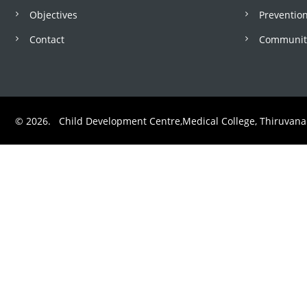
Objectives
Prevention
o
Contact
Community
l
b
© 2026. Child Development Centre,Medical College, Thiruvan
a
r