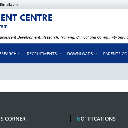
iffmail.com
ESEARCH
RECRUITMENTS
DOWNLOADS
PARENTS C
TS CORNER
NOTIFICATIONS