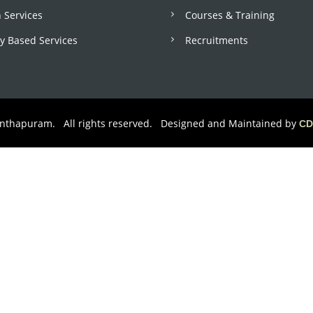
 Services
Courses & Training
 Based Services
Recruitments
anthapuram. All rights reserved. Designed and Maintained by
CD