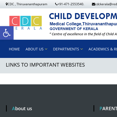
S
CDC , Thiruvananthapuram
+91-471-2553540.
cdckerala@red
k
i
p
O
t
o
p
HOME
ABOUT US
DEPARTMENTS
ACADEMICS & R
c
o
LINKS TO IMPORTANT WEBSITES
e
n
t
n
e
n
t
t
About us
PAREN
o