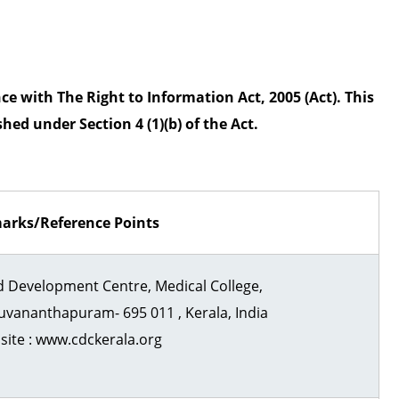
n
n
t
a
C
n
e with The Right to Information Act, 2005 (Act). This
e
t
hed under Section 4 (1)(b) of the Act.
n
t
h
r
a
e
arks/Reference Points
p
u
d Development Centre, Medical College,
r
uvananthapuram- 695 011 , Kerala, India
a
ite : www.cdckerala.org
m