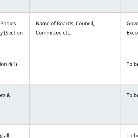
 Bodies
Name of Boards, Council,
Gove
ty [Section
Committee etc.
Exec
ion 4(1)
To b
ers &
To b
 all
To b