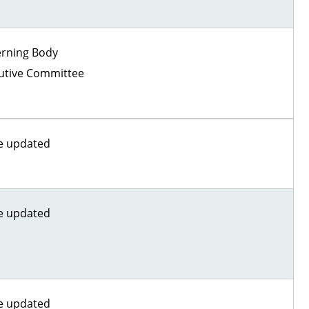
rning Body
utive Committee
e updated
e updated
e updated