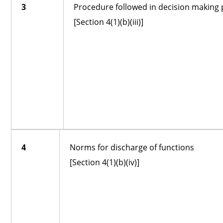
3
Procedure followed in decision making
[Section 4(1)(b)(iii)]
4
Norms for discharge of functions
[Section 4(1)(b)(iv)]