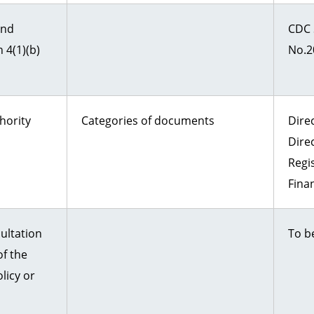
and
CDC 
 4(1)(b)
No.2
hority
Categories of documents
Direc
Dire
Regi
Fina
ultation
To b
f the
licy or