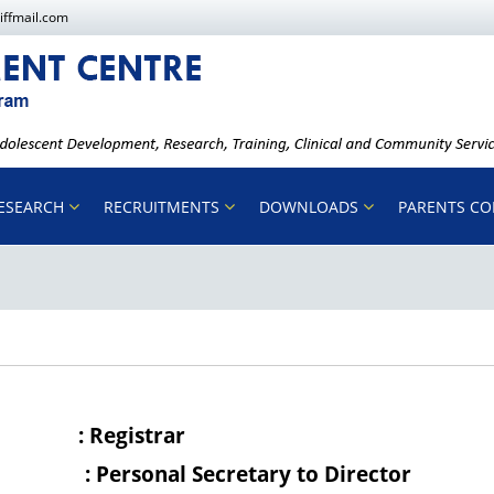
iffmail.com
ESEARCH
RECRUITMENTS
DOWNLOADS
PARENTS C
ficer
: Registrar
ficer
: Personal Secretary to Director