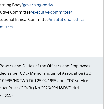
erning Body
/governing-body/
cutive Committee
/executive-committee/
itutional Ethical Committee
/institutional-ethics-
mittee/
Powers and Duties of the Officers and Employees
ided as per CDC- Memorandum of Association (GO
)109/95/H&FWD Dtd 25.04.1995 and CDC service
duct Rules (GO (Rt) No.2026/99/H&FWD dtd
7.1999)