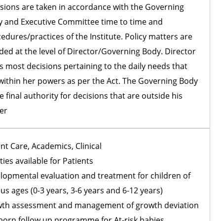
sions are taken in accordance with the Governing
 and Executive Committee time to time and
edures/practices of the Institute. Policy matters are
ded at the level of Director/Governing Body. Director
s most decisions pertaining to the daily needs that
within her powers as per the Act. The Governing Body
he final authority for decisions that are outside his
er
nt Care, Academics, Clinical
ities available for Patients
lopmental evaluation and treatment for children of
us ages (0-3 years, 3-6 years and 6-12 years)
th assessment and management of growth deviation
orn follow up programme for At-risk babies