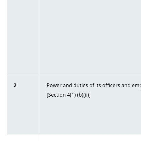
2
Power and duties of its officers and em
[Section 4(1) (b)(ii)]