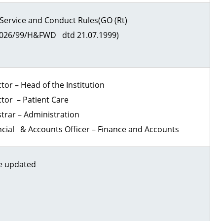
Service and Conduct Rules(GO (Rt)
026/99/H&FWD dtd 21.07.1999)
tor – Head of the Institution
ctor – Patient Care
strar – Administration
ncial & Accounts Officer – Finance and Accounts
e updated