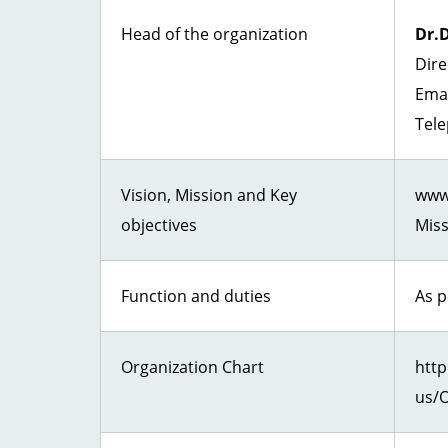
Head of the organization
Dr.
Dire
Ema
Tele
Vision, Mission and Key
www.
objectives
Miss
Function and duties
As 
Organization Chart
http
us/