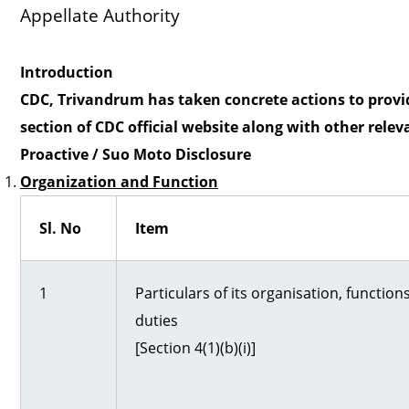
Appellate Authorit
o
Introduction
l
CDC, Trivandrum has taken concrete actions to provide
section of CDC official website along with other relev
b
Proactive / Suo Moto Disclosure
Organization and Function
a
Sl. No
Item
r
1
Particulars of its organisation, function
duties
[Section 4(1)(b)(i)]