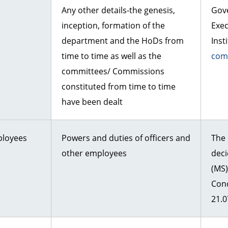
Any other details-the genesis,
Gov
inception, formation of the
Exe
department and the HoDs from
Inst
time to time as well as the
com
committees/ Commissions
constituted from time to time
have been dealt
ployees
Powers and duties of officers and
The 
other employees
dec
(MS
Con
21.0