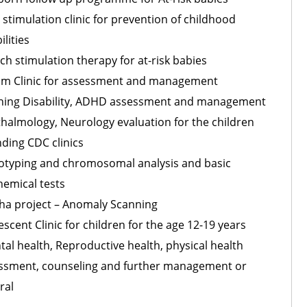
 stimulation clinic for prevention of childhood
ilities
ch stimulation therapy for at-risk babies
sm Clinic for assessment and management
ning Disability, ADHD assessment and management
halmology, Neurology evaluation for the children
nding CDC clinics
otyping and chromosomal analysis and basic
hemical tests
ha project – Anomaly Scanning
scent Clinic for children for the age 12-19 years
tal health, Reproductive health, physical health
ssment, counseling and further management or
ral