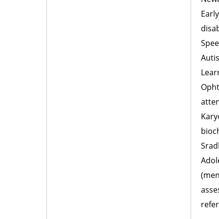
Early
disab
Spee
Auti
Lear
Opht
atte
Kary
bioc
Srad
Adole
(men
asse
refer