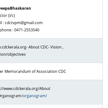
DeepaBhaskaran
ctor (I/c)
il : cdctvpm@gmail.com
phone : 0471-2553540
cdckerala.org- About CDC- Vision ,
ion/objectives
per Memorandum of Association CDC
://www.cdckerala.org/About
Organogram
/organogram/