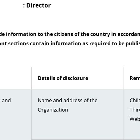
y
: Director
 information to the citizens of the country in accordanc
ant sections contain information as required to be publis
Details of disclosure
Rem
s and
Name and address of the
Chil
Organization
Thir
Webs