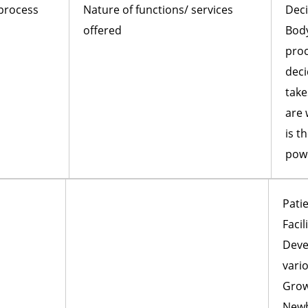
 process
Nature of functions/ services
Deci
offered
Body
proc
deci
take
are 
is t
pow
Patie
Facil
Deve
vario
Grow
Newb