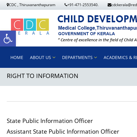
S
CDC , Thiruvananthapuram
+91-471-2553540.
cdckerala@red
k
i
p
O
t
o
p
HOME
ABOUT US
DEPARTMENTS
ACADEMICS & R
c
o
RIGHT TO INFORMATION
e
n
t
n
e
n
t
t
State Public Information Of
o
Assistant State Public Information Of