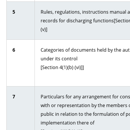
5
Rules, regulations, instructions manual 
records for discharging functions[Section
(v)]
6
Categories of documents held by the aut
under its control
[Section 4(1)(b) (vi)]]
7
Particulars for any arrangement for cons
with or representation by the members o
public in relation to the formulation of po
implementation there of