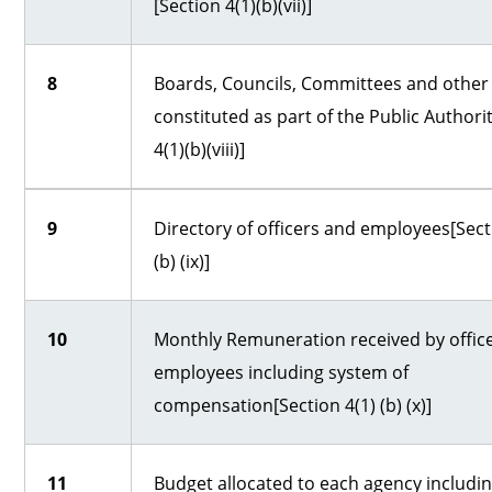
[Section 4(1)(b)(vii)]
8
Boards, Councils, Committees and other
constituted as part of the Public Authori
4(1)(b)(viii)]
9
Directory of officers and employees[Sect
(b) (ix)]
10
Monthly Remuneration received by offic
employees including system of
compensation[Section 4(1) (b) (x)]
11
Budget allocated to each agency including