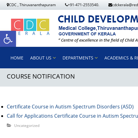
S
CDC , Thiruvananthapuram
+91-471-2553540.
cdckerala@red
k
i
p
O
t
o
p
HOME
ABOUT US
DEPARTMENTS
ACADEMICS & R
c
o
COURSE NOTIFICATION
e
n
t
n
e
n
Certificate Course in Autism Spectrum Disorders (ASD)
t
t
Call for Applications Certificate Course in Autism Spect
Uncategorized
o