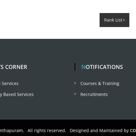
Rank List
TS CORNER
NOTIFICATIONS
 Services
Courses & Training
 Based Services
Recruitments
anthapuram. All rights reserved. Designed and Maintained by
CD