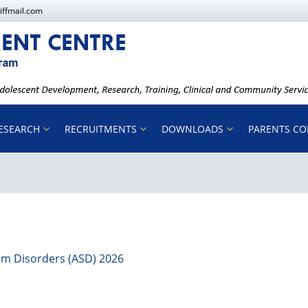
iffmail.com
ESEARCH
RECRUITMENTS
DOWNLOADS
PARENTS C
rum Disorders (ASD) 2026