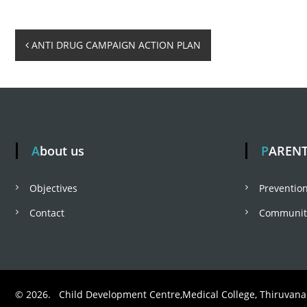
o
P
ANTI DRUG CAMPAIGN ACTION PLAN
l
o
b
s
About us
PAREN
a
t
Objectives
Prevention
r
n
Contact
Community
a
v
© 2026. Child Development Centre,Medical College, Thiruvan