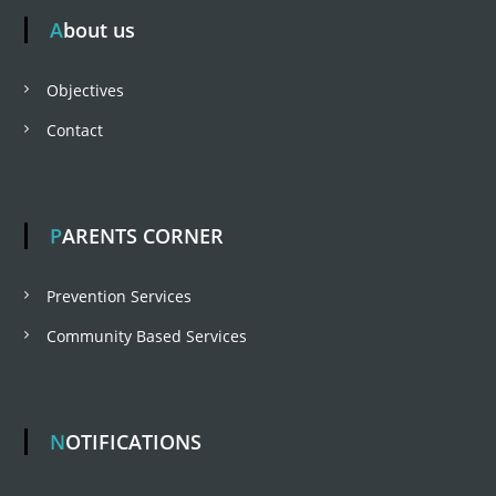
About us
t
Objectives
n
Contact
a
v
PARENTS CORNER
i
Prevention Services
Community Based Services
g
a
NOTIFICATIONS
t