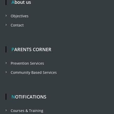
About us
t
Objectives
n
Contact
a
v
PARENTS CORNER
i
Prevention Services
Community Based Services
g
a
NOTIFICATIONS
t
Courses & Training