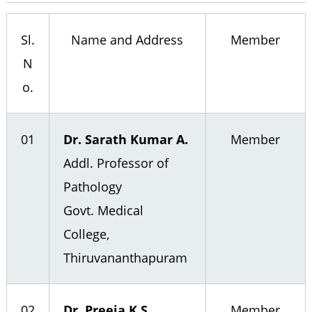
n
t
b
r
t
Sl.
Name and Address
Member
e
a
h
N
a
r
o.
p
u
01
Dr. Sarath Kumar A.
Member
r
Addl. Professor of
a
Pathology
m
Govt. Medical
College,
Thiruvananthapuram
02
Dr. Preeja K.S.
Member