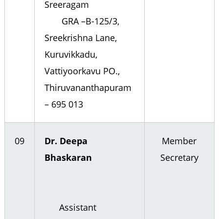
Sreeragam
GRA –B-125/3,
Sreekrishna Lane,
Kuruvikkadu,
Vattiyoorkavu PO.,
Thiruvananthapuram
– 695 013
09
Dr. Deepa
Member
Bhaskaran
Secretary
Assistant