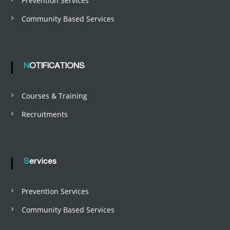
Prevention Services
Community Based Services
NOTIFICATIONS
Courses & Training
Recruitments
Services
Prevention Services
Community Based Services