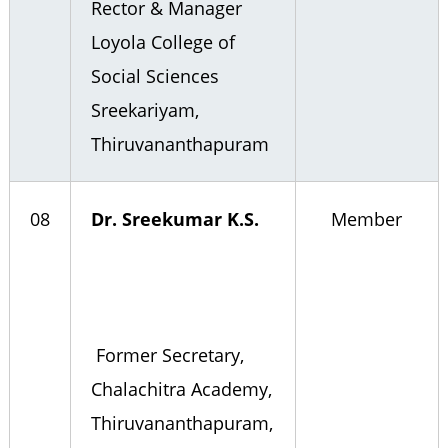
Rector & Manager
Loyola College of
Social Sciences
Sreekariyam,
Thiruvananthapuram
08
Dr. Sreekumar K.S.
Member
Former Secretary,
Chalachitra Academy,
Thiruvananthapuram,