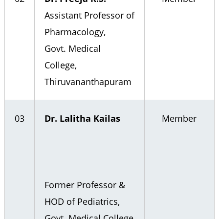
Assistant Professor of
Pharmacology,
Govt. Medical
College,
Thiruvananthapuram
03
Dr. Lalitha Kailas
Member
Former Professor &
HOD of Pediatrics,
Govt. Medical College