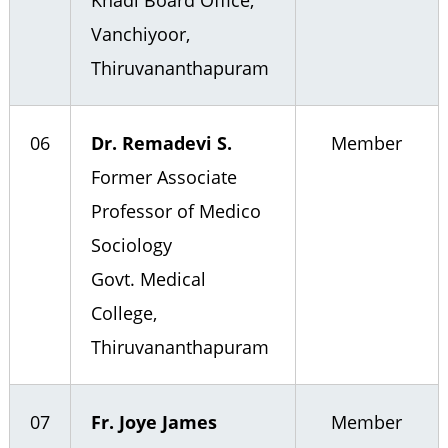
Khadi Board Office,
Vanchiyoor,
Thiruvananthapuram
06
Dr. Remadevi S.
Member
Former Associate
Professor of Medico
Sociology
Govt. Medical
College,
Thiruvananthapuram
07
Fr. Joye James
Member