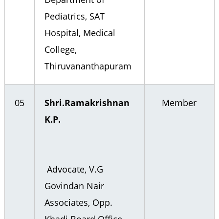
Pediatrics, SAT
Hospital, Medical
College,
Thiruvananthapuram
05
Shri.Ramakrishnan
Member
K.P.
Advocate, V.G
Govindan Nair
Associates, Opp.