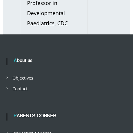
Professor in
Developmental
Paediatrics, CDC
About us
Objectives
Contact
PARENTS CORNER