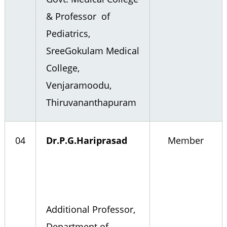
& Professor of
Pediatrics,
SreeGokulam Medical
College,
Venjaramoodu,
Thiruvananthapuram
04
Dr.P.G.Hariprasad
Member
Additional Professor,
Department of